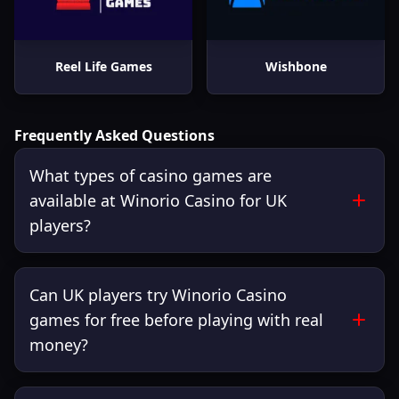
Reel Life Games
Wishbone
Frequently Asked Questions
What types of casino games are
available at Winorio Casino for UK
players?
Can UK players try Winorio Casino
games for free before playing with real
money?