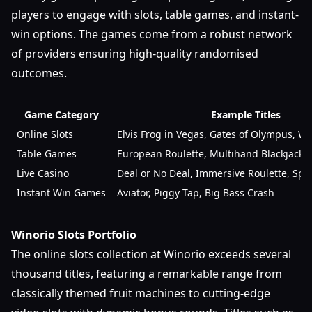
players to engage with slots, table games, and instant-
win options. The games come from a robust network
of providers ensuring high-quality randomised
outcomes.
Game Category
Example Titles
Online Slots
Elvis Frog in Vegas, Gates of Olympus, W
Table Games
European Roulette, Multihand Blackjack, 
Live Casino
Deal or No Deal, Immersive Roulette, Spe
Instant Win Games
Aviator, Piggy Tap, Big Bass Crash
Winorio Slots Portfolio
The online slots collection at Winorio exceeds several
thousand titles, featuring a remarkable range from
classically themed fruit machines to cutting-edge