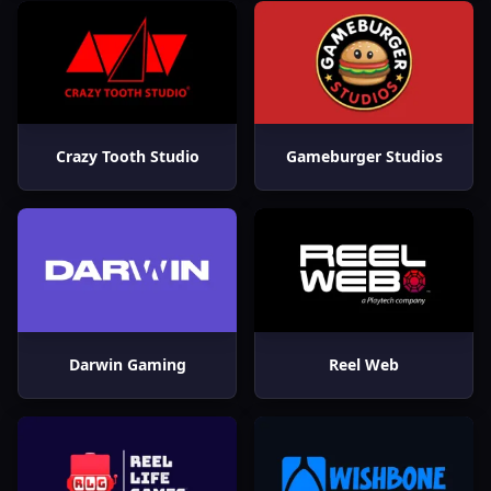
Crazy Tooth Studio
Gameburger Studios
Darwin Gaming
Reel Web