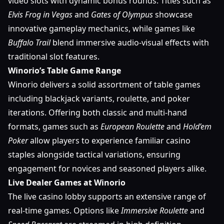
video slots with dynamic bonus rounds. Titles such as
Elvis Frog in Vegas
and
Gates of Olympus
showcase
innovative gameplay mechanics, while games like
Buffalo Trail
blend immersive audio-visual effects with
traditional slot features.
Winorio’s Table Game Range
Winorio delivers a solid assortment of table games
including blackjack variants, roulette, and poker
iterations. Offering both classic and multi-hand
formats, games such as
European Roulette
and
Hold’em
Poker
allow players to experience familiar casino
staples alongside tactical variations, ensuring
engagement for novices and seasoned players alike.
Live Dealer Games at Winorio
The live casino lobby supports an extensive range of
real-time games. Options like
Immersive Roulette
and