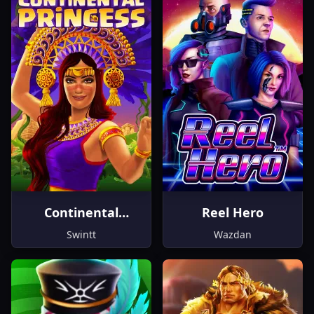
Continental
Reel Hero
Princess
Swintt
Wazdan