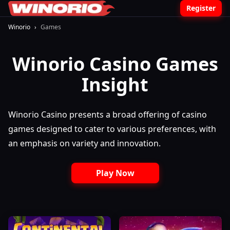
Register
Winorio
›
Games
Winorio Casino Games
Insight
Winorio Casino presents a broad offering of casino
games designed to cater to various preferences, with
an emphasis on variety and innovation.
Play Now