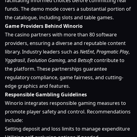
facilitating informed choices before committing real
funds. The demo mode covers a substantial portion of
the catalogue, including slots and table games.
Game Providers Behind Winorio
The casino partners with more than 80 software
providers, ensuring a diverse and reputable content
library. Industry leaders such as
NetEnt
,
Pragmatic Play
,
Yggdrasil
,
Evolution Gaming
, and
Betsoft
contribute to
the platform. These partnerships guarantee
regulatory compliance, game fairness, and cutting-
edge graphics and features.
Responsible Gambling Guidelines
Winorio integrates responsible gaming measures to
promote player safety and control. Recommendations
include:
Setting deposit and loss limits to manage expenditure