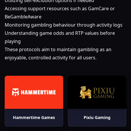
Utilizing self-exclusion options if needed
Accessing support resources such as GamCare or
BeGambleAware
Monitoring gambling behaviour through activity logs
Understanding game odds and RTP values before
playing
These protocols aim to maintain gambling as an
enjoyable, controlled activity for all users.
Hammertime Games
Pixiu Gaming