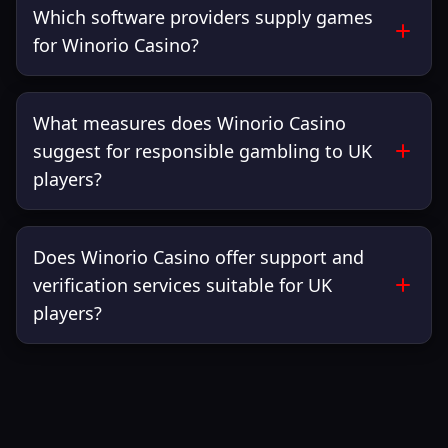
Which software providers supply games
for Winorio Casino?
What measures does Winorio Casino
suggest for responsible gambling to UK
players?
Does Winorio Casino offer support and
verification services suitable for UK
players?