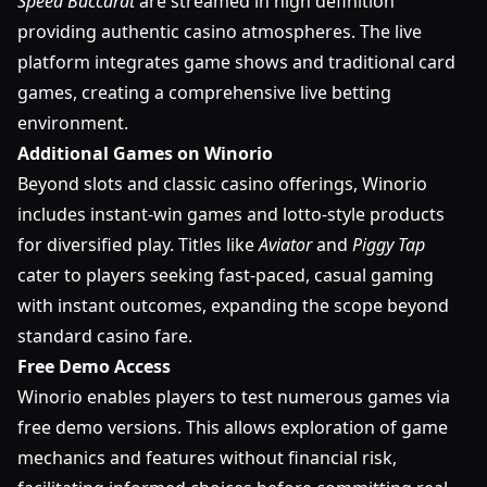
Speed Baccarat
are streamed in high definition
providing authentic casino atmospheres. The live
platform integrates game shows and traditional card
games, creating a comprehensive live betting
environment.
Additional Games on Winorio
Beyond slots and classic casino offerings, Winorio
includes instant-win games and lotto-style products
for diversified play. Titles like
Aviator
and
Piggy Tap
cater to players seeking fast-paced, casual gaming
with instant outcomes, expanding the scope beyond
standard casino fare.
Free Demo Access
Winorio enables players to test numerous games via
free demo versions. This allows exploration of game
mechanics and features without financial risk,