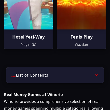
Hotel Yeti-Way
Fenix Play
Play'n GO
Wazdan
List of Contents
Real Money Games at Winorio
Winorio
provides a comprehensive selection of real
money games spanning multiple categories, allowing