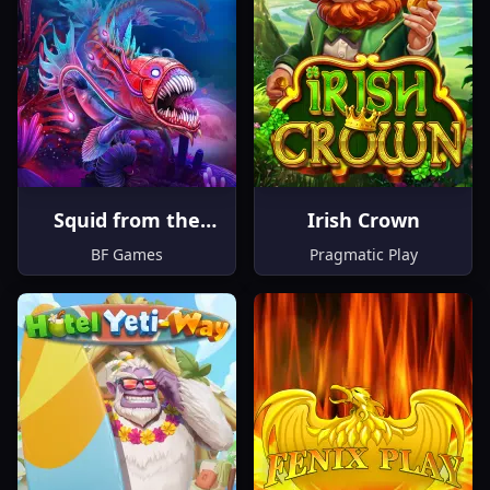
Squid from the
Irish Crown
Deep
BF Games
Pragmatic Play