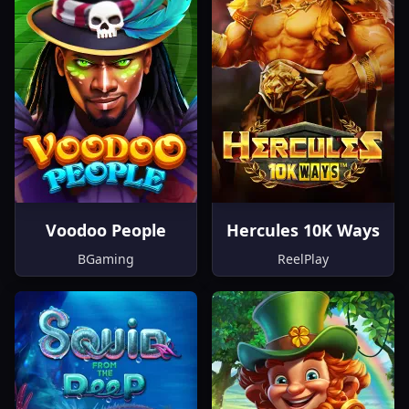
Voodoo People
Hercules 10K Ways
BGaming
ReelPlay